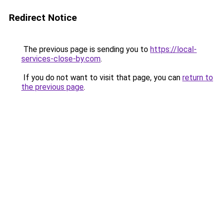
Redirect Notice
The previous page is sending you to
https://local-
services-close-by.com
.
If you do not want to visit that page, you can
return to
the previous page
.